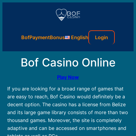
Bof
Payment
Bonus
English
Login
Bof Casino Online
Play Now
If you are looking for a broad range of games that
are easy to reach, Bof Casino would definitely be a
decent option. The casino has a license from Belize
and its large game library consists of more than two
thousand games. Moreover, the site is completely
adaptive and can be accessed on smartphones and