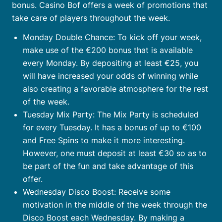
bonus. Casino Bof offers a week of promotions that
take care of players throughout the week.
Monday Double Chance: To kick off your week,
make use of the €200 bonus that is available
every Monday. By depositing at least €25, you
will have increased your odds of winning while
also creating a favorable atmosphere for the rest
of the week.
Tuesday Mix Party: The Mix Party is scheduled
for every Tuesday. It has a bonus of up to €100
and Free Spins to make it more interesting.
However, one must deposit at least €30 so as to
be part of the fun and take advantage of this
offer.
Wednesday Disco Boost: Receive some
motivation in the middle of the week through the
Disco Boost each Wednesday. By making a