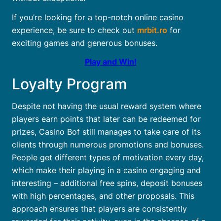
If you’re looking for a top-notch online casino
experience, be sure to check out
mrbit.ro
for
exciting games and generous bonuses.
Play and Win!
Loyalty Program
Despite not having the usual reward system where
players earn points that later can be redeemed for
prizes, Casino Bof still manages to take care of its
clients through numerous promotions and bonuses.
People get different types of motivation every day,
which make their playing in a casino engaging and
interesting – additional free spins, deposit bonuses
with high percentages, and other proposals. This
approach ensures that players are consistently