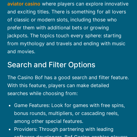
aviator casino
where players can explore innovative
and exciting titles. There is something for all lovers
of classic or modern slots, including those who
prefer them with additional bets or growing
jackpots. The topics touch every sphere: starting
from mythology and travels and ending with music
and movies.
Search and Filter Options
The Casino Bof has a good search and filter feature.
With this feature, players can make detailed
searches while choosing from:
Game Features: Look for games with free spins,
bonus rounds, multipliers, or cascading reels,
among other special features.
Providers: Through partnering with leading
software developers, Bof Casino enables players