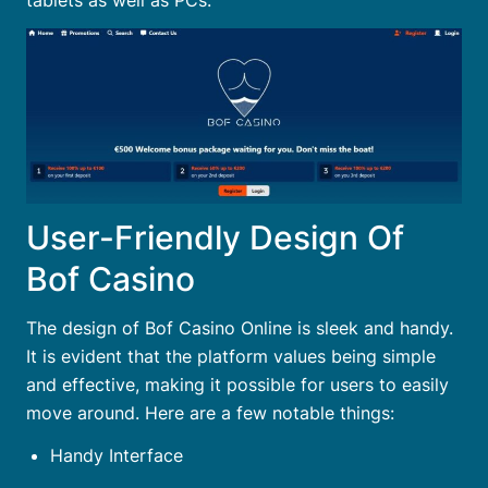
tablets as well as PCs.
User-Friendly Design Of
Bof Casino
The design of Bof Casino Online is sleek and handy.
It is evident that the platform values being simple
and effective, making it possible for users to easily
move around. Here are a few notable things:
Handy Interface