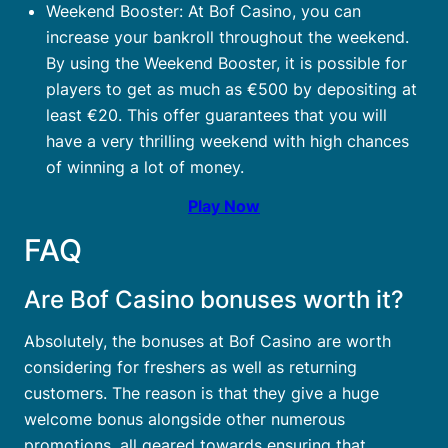
Weekend Booster: At Bof Casino, you can
increase your bankroll throughout the weekend.
By using the Weekend Booster, it is possible for
players to get as much as €500 by depositing at
least €20. This offer guarantees that you will
have a very thrilling weekend with high chances
of winning a lot of money.
Play Now
FAQ
Are Bof Casino bonuses worth it?
Absolutely, the bonuses at Bof Casino are worth
considering for freshers as well as returning
customers. The reason is that they give a huge
welcome bonus alongside other numerous
promotions, all geared towards ensuring that