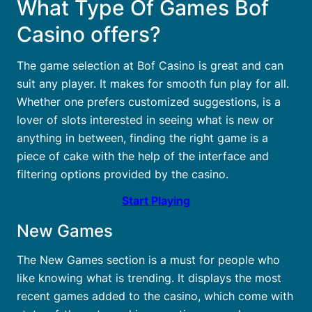
What Type Of Games Bof
Casino offers?
The game selection at Bof Casino is great and can
suit any player. It makes for smooth fun play for all.
Whether one prefers customized suggestions, is a
lover of slots interested in seeing what is new or
anything in between, finding the right game is a
piece of cake with the help of the interface and
filtering options provided by the casino.
Start Playing
New Games
The New Games section is a must for people who
like knowing what is trending. It displays the most
recent games added to the casino, which come with