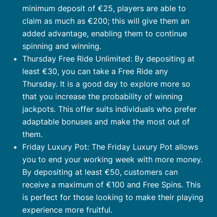
minimum deposit of €25, players are able to
claim as much as €200; this will give them an
added advantage, enabling them to continue
spinning and winning.
Thursday Free Ride Unlimited: By depositing at
least €30, you can take a Free Ride any
Thursday. It is a good day to explore more so
that you increase the probability of winning
jackpots. This offer suits individuals who prefer
adaptable bonuses and make the most out of
them.
Friday Luxury Pot: The Friday Luxury Pot allows
you to end your working week with more money.
By depositing at least €50, customers can
receive a maximum of €100 and Free Spins. This
is perfect for those looking to make their playing
experience more fruitful.