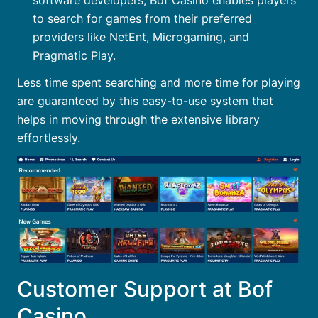
to search for games from their preferred
providers like NetEnt, Microgaming, and
Pragmatic Play.
Less time spent searching and more time for playing
are guaranteed by this easy-to-use system that
helps in moving through the extensive library
effortlessly.
Customer Support at Bof
Casino