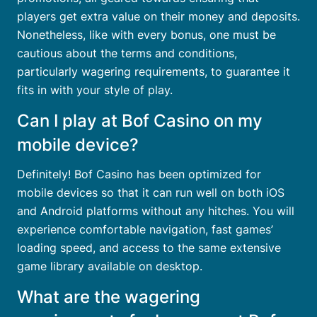
players get extra value on their money and deposits.
Nonetheless, like with every bonus, one must be
cautious about the terms and conditions,
particularly wagering requirements, to guarantee it
fits in with your style of play.
Can I play at Bof Casino on my
mobile device?
Definitely! Bof Casino has been optimized for
mobile devices so that it can run well on both iOS
and Android platforms without any hitches. You will
experience comfortable navigation, fast games’
loading speed, and access to the same extensive
game library available on desktop.
What are the wagering