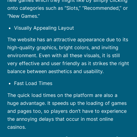
new games which they might like by simply clicking
onto categories such as “Slots,” “Recommended,” or
“New Games.”
Visually Appealing Layout
The website has an attractive appearance due to its
high-quality graphics, bright colors, and inviting
environment. Even with all these visuals, it is still
very effective and user friendly as it strikes the right
balance between aesthetics and usability.
Fast Load Times
The quick load times on the platform are also a
huge advantage. It speeds up the loading of games
and pages too, so players don’t have to experience
the annoying delays that occur in most online
casinos.