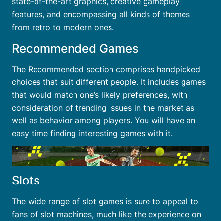
state-of-the-art graphics, creative gameplay
features, and encompassing all kinds of themes
from retro to modern ones.
Recommended Games
The Recommended section comprises handpicked
choices that suit different people. It includes games
that would match one’s likely preferences, with
consideration of trending issues in the market as
well as behavior among players. You will have an
easy time finding interesting games with it.
Slots
The wide range of slot games is sure to appeal to
fans of slot machines, much like the experience on