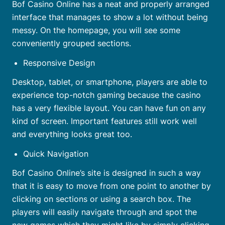
Bof Casino Online has a neat and properly arranged
interface that manages to show a lot without being
messy. On the homepage, you will see some
conveniently grouped sections.
Responsive Design
Desktop, tablet, or smartphone, players are able to
experience top-notch gaming because the casino
has a very flexible layout. You can have fun on any
kind of screen. Important features still work well
and everything looks great too.
Quick Navigation
Bof Casino Online’s site is designed in such a way
that it is easy to move from one point to another by
clicking on sections or using a search box. The
players will easily navigate through and spot the