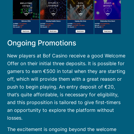
Ongoing Promotions
New players at Bof Casino receive a good Welcome
Offer on their initial three deposits. It is possible for
gamers to earn €500 in total when they are starting
off, which will provide them with a great reason or
push to begin playing. An entry deposit of €20,
that’s quite affordable, is necessary for eligibility,
and this proposition is tailored to give first-timers
an opportunity to explore the platform without
losses.
The excitement is ongoing beyond the welcome