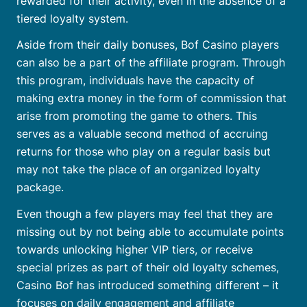
rewarded for their activity, even in the absence of a
tiered loyalty system.
Aside from their daily bonuses, Bof Casino players
can also be a part of the affiliate program. Through
this program, individuals have the capacity of
making extra money in the form of commission that
arise from promoting the game to others. This
serves as a valuable second method of accruing
returns for those who play on a regular basis but
may not take the place of an organized loyalty
package.
Even though a few players may feel that they are
missing out by not being able to accumulate points
towards unlocking higher VIP tiers, or receive
special prizes as part of their old loyalty schemes,
Casino Bof has introduced something different – it
focuses on daily engagement and affiliate