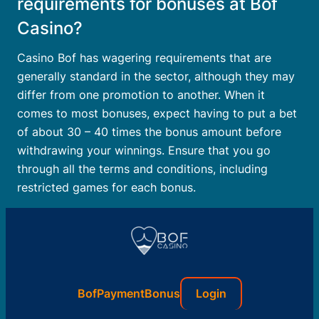
requirements for bonuses at Bof
Casino?
Casino Bof has wagering requirements that are
generally standard in the sector, although they may
differ from one promotion to another. When it
comes to most bonuses, expect having to put a bet
of about 30 – 40 times the bonus amount before
withdrawing your winnings. Ensure that you go
through all the terms and conditions, including
restricted games for each bonus.
Bof
Payment
Bonus
Login