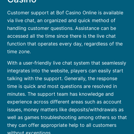
Customer support at Bof Casino Online is available
via live chat, an organized and quick method of
handling customer questions. Assistance can be
accessed all the time since there is the live chat
function that operates every day, regardless of the
time zone.
With a user-friendly live chat system that seamlessly
integrates into the website, players can easily start
talking with the support. Generally, the response
time is quick and most questions are resolved in
minutes. The support team has knowledge and
experience across different areas such as account
issues, money matters like deposits/withdrawals as
well as games troubleshooting among others so that
they can offer appropriate help to all customers
without exceptions.