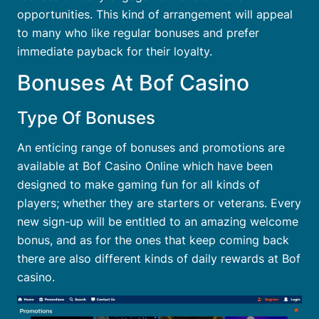
opportunities. This kind of arrangement will appeal
to many who like regular bonuses and prefer
immediate payback for their loyalty.
Bonuses At Bof Casino
Type Of Bonuses
An enticing range of bonuses and promotions are
available at Bof Casino Online which have been
designed to make gaming fun for all kinds of
players; whether they are starters or veterans. Every
new sign-up will be entitled to an amazing welcome
bonus, and as for the ones that keep coming back
there are also different kinds of daily rewards at Bof
casino.