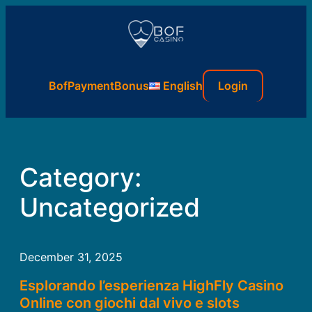
Skip
to
content
Bof
Payment
Bonus
English
Login
Category:
Uncategorized
December 31, 2025
Esplorando l’esperienza HighFly Casino
Online con giochi dal vivo e slots