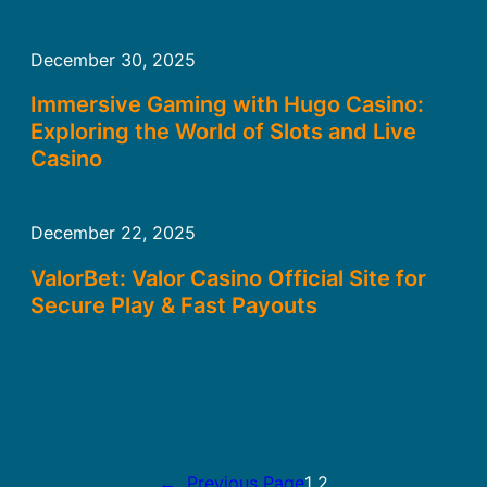
December 30, 2025
Immersive Gaming with Hugo Casino:
Exploring the World of Slots and Live
Casino
December 22, 2025
ValorBet: Valor Casino Official Site for
Secure Play & Fast Payouts
←
Previous Page
1
2